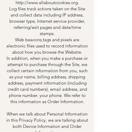
http://www.allaboutcookies.org.
Log files track actions taken on the Site
and collect data including IP address,
browser type, Internet service provider,
referring/exit pages and date/time
stamps.
Web beacons,tags and pixels are
electronic files used to record information
about how you browse the Website.
In addition, when you make a purchase or
attempt to purchase through the Site, we
collect certain information from you, such
as your name, billing address, shipping
address, payment information (including
credit card numbers), email address, and
phone number. your phone. We refer to
this information as Order Information.
When we talk about Personal Information
in this Privacy Policy, we are talking about
both Device Information and Order