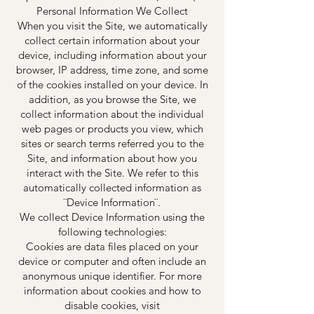
Personal Information We Collect
When you visit the Site, we automatically
collect certain information about your
device, including information about your
browser, IP address, time zone, and some
of the cookies installed on your device. In
addition, as you browse the Site, we
collect information about the individual
web pages or products you view, which
sites or search terms referred you to the
Site, and information about how you
interact with the Site. We refer to this
automatically collected information as
¨Device Information¨.
We collect Device Information using the
following technologies:
Cookies are data files placed on your
device or computer and often include an
anonymous unique identifier. For more
information about cookies and how to
disable cookies, visit