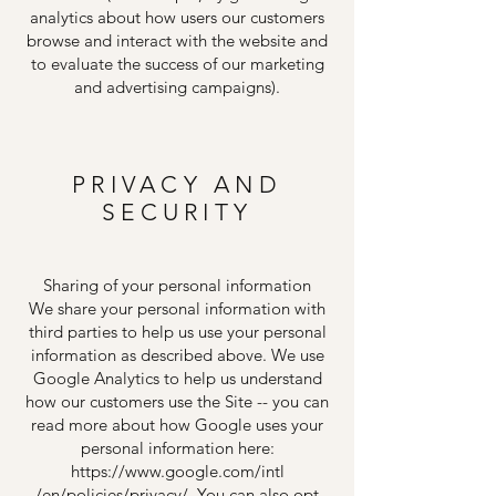
analytics about how users our customers
browse and interact with the website and
to evaluate the success of our marketing
and advertising campaigns).
PRIVACY AND
SECURITY
Sharing of your personal information
We share your personal information with
third parties to help us use your personal
information as described above. We use
Google Analytics to help us understand
how our customers use the Site -- you can
read more about how Google uses your
personal information here:
https://www.google.com/intl
/en/policies/privacy/. You can also opt