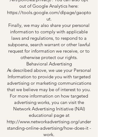
out of Google Analytics here:
https://tools.google.com/dlpage/gaopto
ut.
Finally, we may also share your personal
information to comply with applicable
laws and regulations, to respond to a
subpoena, search warrant or other lawful
request for information we receive, or to
otherwise protect our rights.
Behavioral Advertising
As described above, we use your Personal
Information to provide you with targeted
advertising or marketing communications
that we believe may be of interest to you.
For more information on how targeted
advertising works, you can visit the
Network Advertising Initiative (NAI)
educational page at
http://www.networkadvertising.org/under
standing-online-advertising/how-does-it -
work.