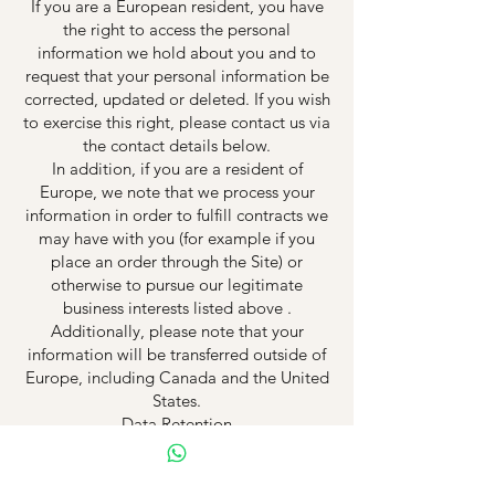
If you are a European resident, you have
the right to access the personal
information we hold about you and to
request that your personal information be
corrected, updated or deleted. If you wish
to exercise this right, please contact us via
the contact details below.
In addition, if you are a resident of
Europe, we note that we process your
information in order to fulfill contracts we
may have with you (for example if you
place an order through the Site) or
otherwise to pursue our legitimate
business interests listed above .
Additionally, please note that your
information will be transferred outside of
Europe, including Canada and the United
States.
Data Retention
When you place an order through the Site,
we will retain your Order Information for
our records unless and until you ask us to