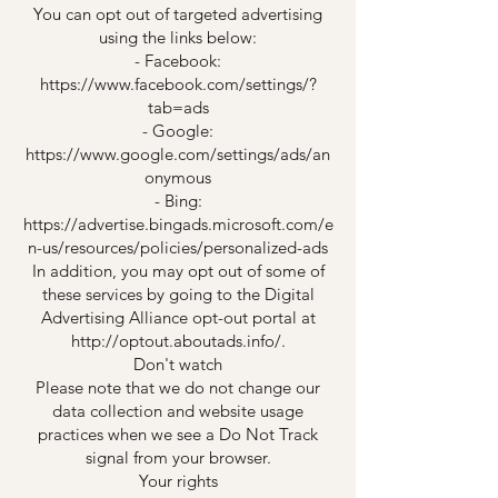
You can opt out of targeted advertising
using the links below:
- Facebook:
https://www.facebook.com/settings/?
tab=ads
- Google:
https://www.google.com/settings/ads/an
onymous
- Bing:
https://advertise.bingads.microsoft.com/e
n-us/resources/policies/personalized-ads
In addition, you may opt out of some of
these services by going to the Digital
Advertising Alliance opt-out portal at
http://optout.aboutads.info/.
Don't watch
Please note that we do not change our
data collection and website usage
practices when we see a Do Not Track
signal from your browser.
Your rights