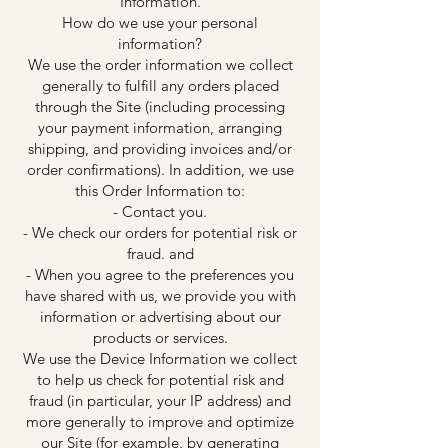
Information.
How do we use your personal
information?
We use the order information we collect
generally to fulfill any orders placed
through the Site (including processing
your payment information, arranging
shipping, and providing invoices and/or
order confirmations). In addition, we use
this Order Information to:
- Contact you.
- We check our orders for potential risk or
fraud. and
- When you agree to the preferences you
have shared with us, we provide you with
information or advertising about our
products or services.
We use the Device Information we collect
to help us check for potential risk and
fraud (in particular, your IP address) and
more generally to improve and optimize
our Site (for example, by generating