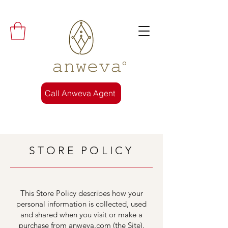
𝚊𝚗𝚠𝚎𝚟𝚊°
Call Anweva Agent
STORE POLICY
This Store Policy describes how your
personal information is collected, used
and shared when you visit or make a
purchase from anweva.com (the Site).