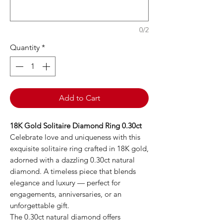
0/2
Quantity
*
Add to Cart
18K Gold Solitaire Diamond Ring 0.30ct
Celebrate love and uniqueness with this
exquisite solitaire ring crafted in 18K gold,
adorned with a dazzling 0.30ct natural
diamond. A timeless piece that blends
elegance and luxury — perfect for
engagements, anniversaries, or an
unforgettable gift.
The 0.30ct natural diamond offers