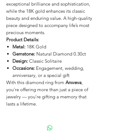
exceptional brilliance and sophistication,
while the 18K gold enhances its classic
beauty and enduring value. A high-quality
piece designed to accompany life’s most
precious moments.
Product Details:
Metal:
18K Gold
Gemstone:
Natural Diamond 0.30ct
Design:
Classic Solitaire
Occasions:
Engagement, wedding,
anniversary, or a special gift
With this diamond ring from
Anweva
,
you’re offering more than just a piece of
jewelry — you’re gifting a memory that
lasts a lifetime.
Gia Certificate
GIA Report