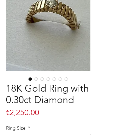
18K Gold Ring with
0.30ct Diamond
Price
€2,250.00
Ring Size
*