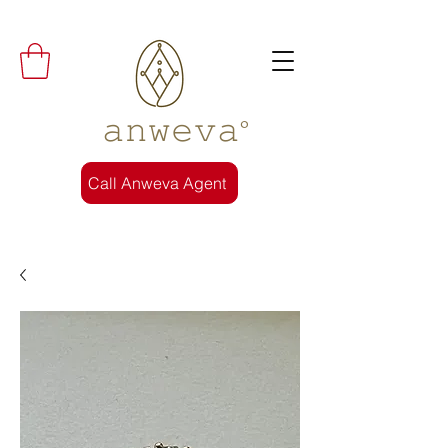
𝚊𝚗𝚠𝚎𝚟𝚊°
Call Anweva Agent