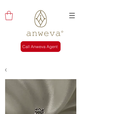
𝚊𝚗𝚠𝚎𝚟𝚊°
Call Anweva Agent