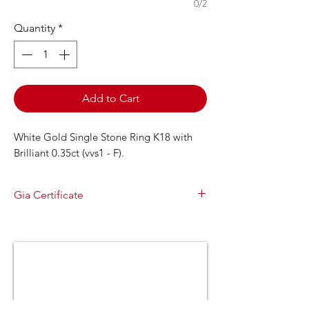
0/2
Quantity
*
Add to Cart
White Gold Single Stone Ring K18 with
Brilliant 0.35ct (vvs1 - F).
Gia Certificate
GIA Report