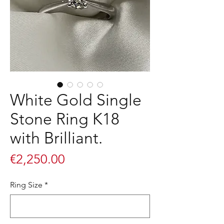
White Gold Single
Stone Ring K18
with Brilliant.
Price
€2,250.00
Ring Size
*