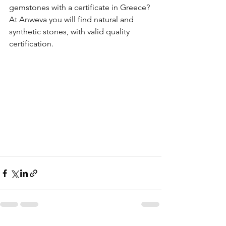
gemstones with a certificate in Greece? 
At Anweva you will find natural and 
synthetic stones, with valid quality 
certification.