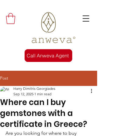
𝚊𝚗𝚠𝚎𝚟𝚊°
Call Anweva Agent
Post
Harry Dimitris Georgiades
Sep 12, 2025
1 min read
Where can I buy
gemstones with a
certificate in Greece?
Are you looking for where to buy 