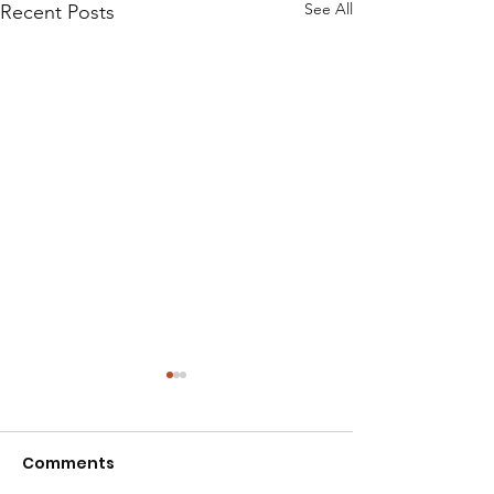
See All
Recent Posts
Comments