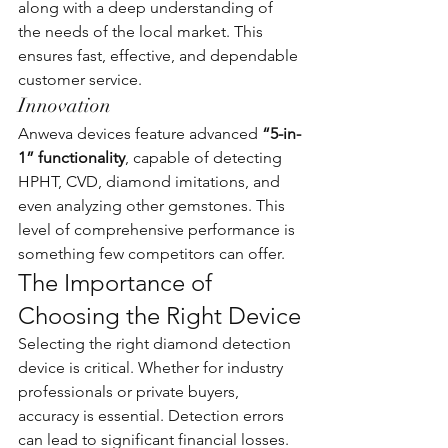
along with a deep understanding of 
the needs of the local market. This 
ensures fast, effective, and dependable 
customer service.
Innovation
Anweva devices feature advanced 
“5-in-
1” functionality
, capable of detecting 
HPHT, CVD, diamond imitations, and 
even analyzing other gemstones. This 
level of comprehensive performance is 
something few competitors can offer.
The Importance of 
Choosing the Right Device
Selecting the right diamond detection 
device is critical. Whether for industry 
professionals or private buyers, 
accuracy is essential. Detection errors 
can lead to significant financial losses.