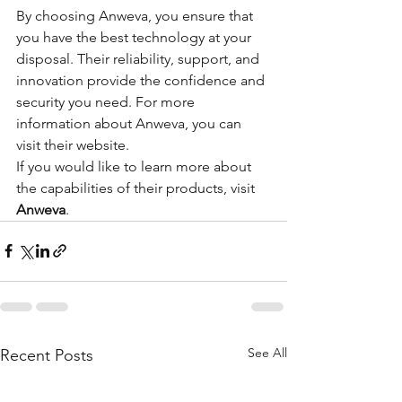
By choosing Anweva, you ensure that 
you have the best technology at your 
disposal. Their reliability, support, and 
innovation provide the confidence and 
security you need. For more 
information about Anweva, you can 
visit their website.
If you would like to learn more about 
the capabilities of their products, visit 
Anweva
.
See All
Recent Posts