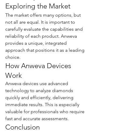
Exploring the Market
The market offers many options, but 
not all are equal. It is important to 
carefully evaluate the capabilities and 
reliability of each product. Anweva 
provides a unique, integrated 
approach that positions it as a leading 
choice.
How Anweva Devices 
Work
Anweva devices use advanced 
technology to analyze diamonds 
quickly and efficiently, delivering 
immediate results. This is especially 
valuable for professionals who require 
fast and accurate assessments.
Conclusion