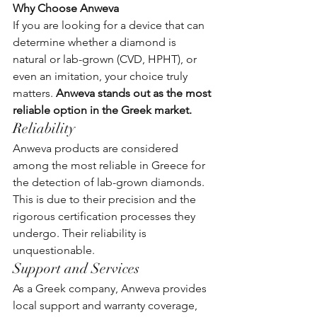
Why Choose Anweva
If you are looking for a device that can 
determine whether a diamond is 
natural or lab-grown (CVD, HPHT), or 
even an imitation, your choice truly 
matters. 
Anweva stands out as the most 
reliable option in the Greek market.
Reliability
Anweva products are considered 
among the most reliable in Greece for 
the detection of lab-grown diamonds. 
This is due to their precision and the 
rigorous certification processes they 
undergo. Their reliability is 
unquestionable.
Support and Services
As a Greek company, Anweva provides 
local support and warranty coverage, 