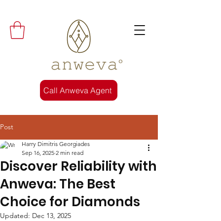
𝚊𝚗𝚠𝚎𝚟𝚊°
Call Anweva Agent
Post
Harry Dimitris Georgiades
Sep 16, 2025
2 min read
Discover Reliability with
Anweva: The Best
Choice for Diamonds
Updated:
Dec 13, 2025